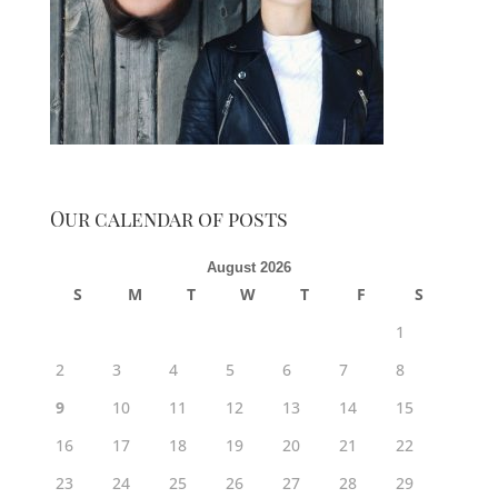
Our calendar of posts
August 2026
S
M
T
W
T
F
S
1
2
3
4
5
6
7
8
9
10
11
12
13
14
15
16
17
18
19
20
21
22
23
24
25
26
27
28
29