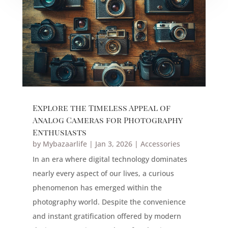
Explore the Timeless Appeal of
Analog Cameras for Photography
Enthusiasts
by
Mybazaarlife
|
Jan 3, 2026
|
Accessories
In an era where digital technology dominates
nearly every aspect of our lives, a curious
phenomenon has emerged within the
photography world. Despite the convenience
and instant gratification offered by modern