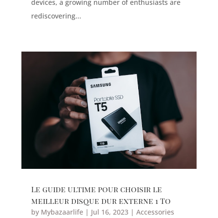
devices, a growing number of enthusiasts are
rediscovering...
Le guide ultime pour choisir le
meilleur disque dur externe 1 To
by
Mybazaarlife
|
Jul 16, 2023
|
Accessories