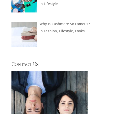
In
Lifestyle
Why Is Cashmere So Famous?
In
Fashion
,
Lifestyle
,
Looks
Contact Us