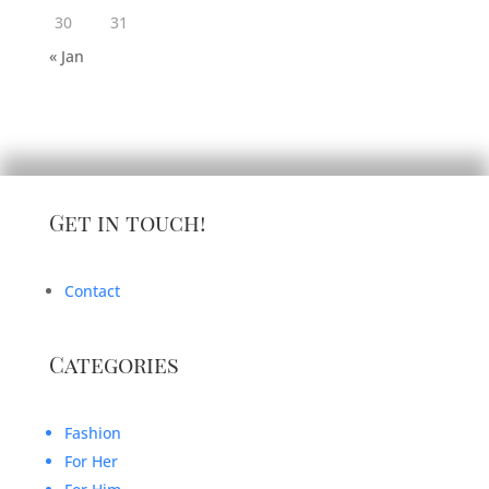
30
31
« Jan
Get in touch!
Contact
Categories
Fashion
For Her