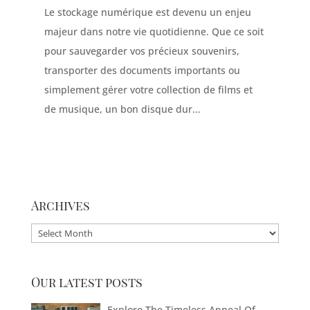
Le stockage numérique est devenu un enjeu
majeur dans notre vie quotidienne. Que ce soit
pour sauvegarder vos précieux souvenirs,
transporter des documents importants ou
simplement gérer votre collection de films et
de musique, un bon disque dur...
Archives
Archives
Our latest posts
Explore The Timeless Appeal Of