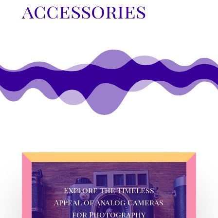
accessories
Explore the Timeless
Appeal of Analog Cameras
for Photography