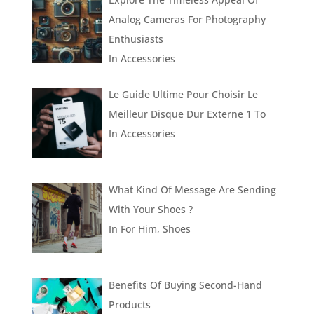
Analog Cameras For Photography
Enthusiasts
In
Accessories
Le Guide Ultime Pour Choisir Le
Meilleur Disque Dur Externe 1 To
In
Accessories
What Kind Of Message Are Sending
With Your Shoes ?
In
For Him
,
Shoes
Benefits Of Buying Second-Hand
Products