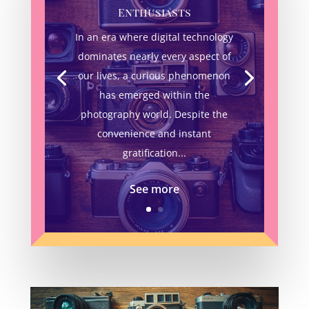
Enthusiasts
In an era where digital technology
dominates nearly every aspect of
our lives, a curious phenomenon
has emerged within the
photography world. Despite the
convenience and instant
gratification...
See more