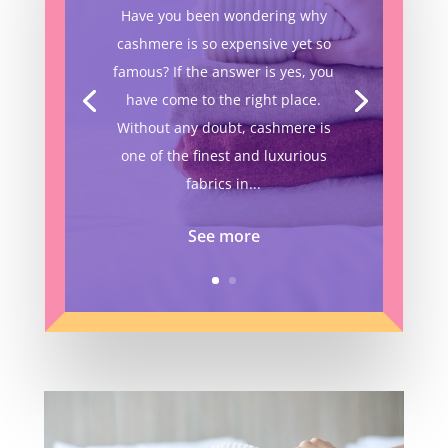
Have you been wondering why
cashmere is so expensive yet so
famous? If the answer is yes, you
have come to the right place.
Without any doubt, cashmere is
one of the finest and luxurious
fabrics in...
See more