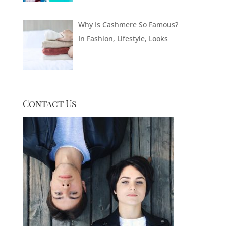
Why Is Cashmere So Famous?
In
Fashion
,
Lifestyle
,
Looks
Contact Us