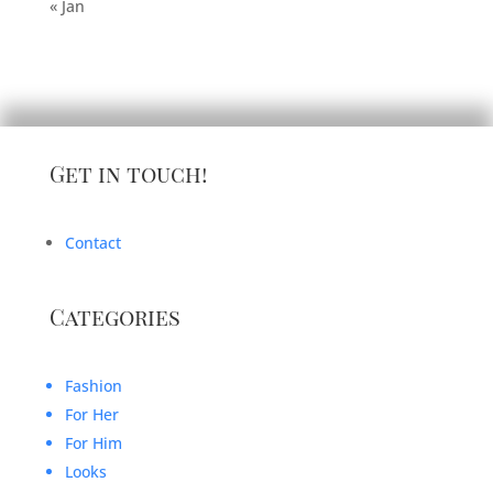
« Jan
Get in touch!
Contact
Categories
Fashion
For Her
For Him
Looks