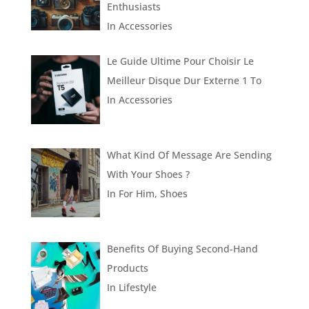
Enthusiasts
In
Accessories
Le Guide Ultime Pour Choisir Le
Meilleur Disque Dur Externe 1 To
In
Accessories
What Kind Of Message Are Sending
With Your Shoes ?
In
For Him
,
Shoes
Benefits Of Buying Second-Hand
Products
In
Lifestyle