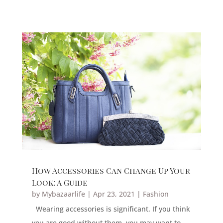
How Accessories Can Change Up Your
Look: A Guide
by
Mybazaarlife
|
Apr 23, 2021
|
Fashion
Wearing accessories is significant. If you think
you are good without them, you may want to