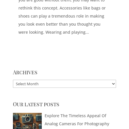
rethink this concept. Accessories like bags or
shoes can play a tremendous role in making
you look even better than you thought you
were looking. Wearing and playing...
Archives
Archives
Our latest posts
Explore The Timeless Appeal Of
Analog Cameras For Photography