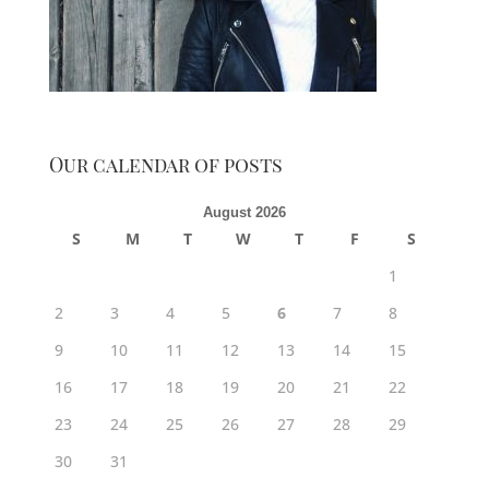
Our calendar of posts
August 2026
S
M
T
W
T
F
S
1
2
3
4
5
6
7
8
9
10
11
12
13
14
15
16
17
18
19
20
21
22
23
24
25
26
27
28
29
30
31