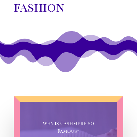
fashion
Why is Cashmere so
Famous?