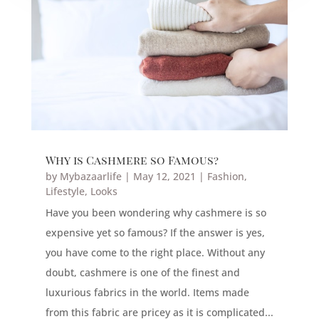
Why is Cashmere so Famous?
by
Mybazaarlife
|
May 12, 2021
|
Fashion
,
Lifestyle
,
Looks
Have you been wondering why cashmere is so
expensive yet so famous? If the answer is yes,
you have come to the right place. Without any
doubt, cashmere is one of the finest and
luxurious fabrics in the world. Items made
from this fabric are pricey as it is complicated...