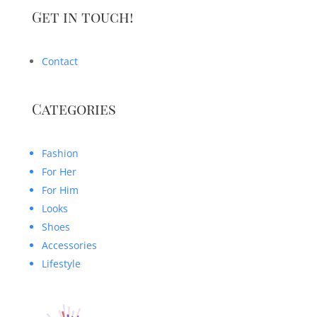
Get in touch!
Contact
Categories
Fashion
For Her
For Him
Looks
Shoes
Accessories
Lifestyle