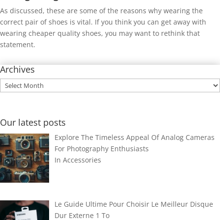
As discussed, these are some of the reasons why wearing the
correct pair of shoes is vital. If you think you can get away with
wearing cheaper quality shoes, you may want to rethink that
statement.
Archives
Archives
Our latest posts
Explore The Timeless Appeal Of Analog Cameras
For Photography Enthusiasts
In
Accessories
Le Guide Ultime Pour Choisir Le Meilleur Disque
Dur Externe 1 To