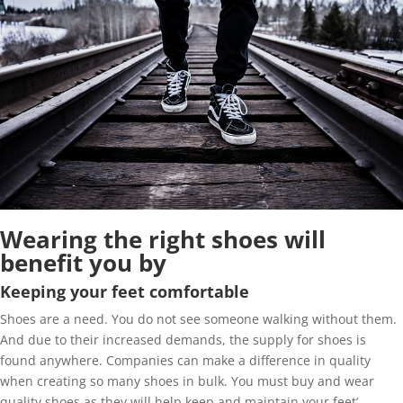
Wearing the right shoes will
benefit you by
Keeping your feet comfortable
Shoes are a need. You do not see someone walking without them.
And due to their increased demands, the supply for shoes is
found anywhere. Companies can make a difference in quality
when creating so many shoes in bulk. You must buy and wear
quality shoes as they will help keep and maintain your feet’