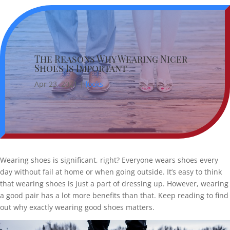
The Reasons Why Wearing Nicer
Shoes Is Important
Apr 23, 2021
|
looks
Wearing shoes is significant, right? Everyone wears shoes every
day without fail at home or when going outside. It’s easy to think
that wearing shoes is just a part of dressing up. However, wearing
a good pair has a lot more benefits than that. Keep reading to find
out why exactly wearing good shoes matters.