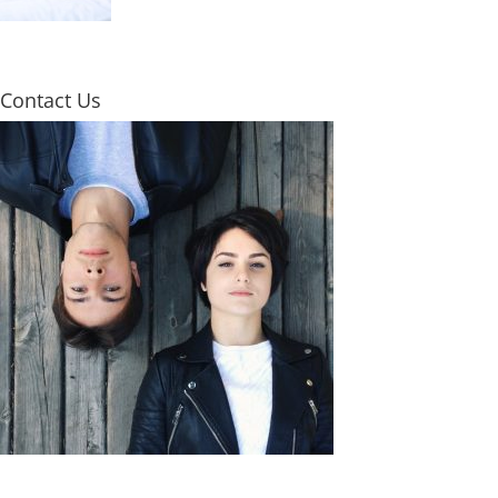
Contact Us