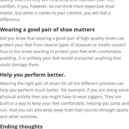
comfort. If you, however, do not think more expensive shoe
matter, but when it comes to your comfort, you will feel a
difference.
Wearing a good pair of shoe matters
Did you know that wearing a good pair of high-quality shoes can
protect your feet from several types of diseases or health issues?
Due to the shoes working to protect your feet with comfortable
padding, it is unlikely your feet would encounter anything that
could damage them.
Help you perform better.
Wearing the right pair of shoes for all the different activities can
help you perform much better. For example, if you are doing some
physical activity then you might have to wear joggers. They are
built in a way to keep your feet comfortable, helping you jump and
run. And you can also keep away from foot injuries through sports
and other activities.
Ending thoughts