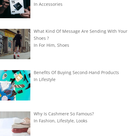
In
Accessories
What Kind Of Message Are Sending With Your
Shoes ?
In
For Him
,
Shoes
Benefits Of Buying Second-Hand Products
In
Lifestyle
Why Is Cashmere So Famous?
In
Fashion
,
Lifestyle
,
Looks