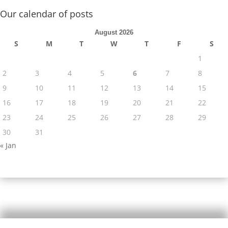
Our calendar of posts
August 2026
S
M
T
W
T
F
S
1
2
3
4
5
6
7
8
9
10
11
12
13
14
15
16
17
18
19
20
21
22
23
24
25
26
27
28
29
30
31
« Jan