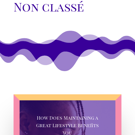
Non classé
How Does Maintaining a
Great Lifestyle Benefits
You