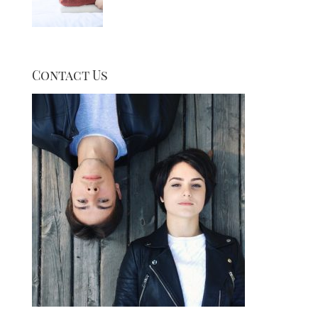
Contact Us