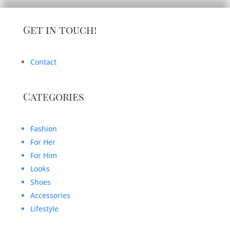
Get in touch!
Contact
Categories
Fashion
For Her
For Him
Looks
Shoes
Accessories
Lifestyle