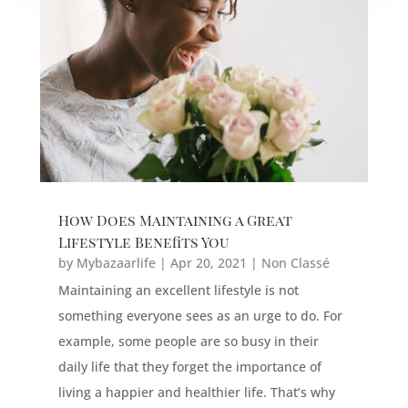
How Does Maintaining a Great
Lifestyle Benefits You
by
Mybazaarlife
|
Apr 20, 2021
|
Non Classé
Maintaining an excellent lifestyle is not
something everyone sees as an urge to do. For
example, some people are so busy in their
daily life that they forget the importance of
living a happier and healthier life. That’s why