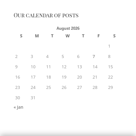
Our calendar of posts
August 2026
S
M
T
W
T
F
S
1
2
3
4
5
6
7
8
9
10
11
12
13
14
15
16
17
18
19
20
21
22
23
24
25
26
27
28
29
30
31
« Jan