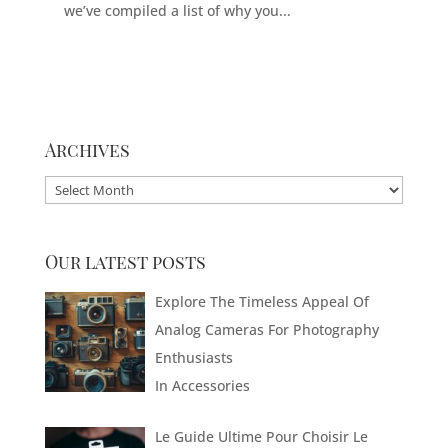
we’ve compiled a list of why you...
Archives
Archives
Our latest posts
Explore The Timeless Appeal Of
Analog Cameras For Photography
Enthusiasts
In
Accessories
Le Guide Ultime Pour Choisir Le