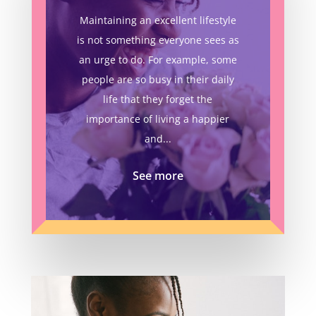
Maintaining an excellent lifestyle
is not something everyone sees as
an urge to do. For example, some
people are so busy in their daily
life that they forget the
importance of living a happier
and...
See more