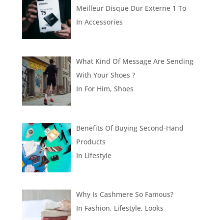
Meilleur Disque Dur Externe 1 To
In
Accessories
What Kind Of Message Are Sending
With Your Shoes ?
In
For Him
,
Shoes
Benefits Of Buying Second-Hand
Products
In
Lifestyle
Why Is Cashmere So Famous?
In
Fashion
,
Lifestyle
,
Looks